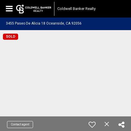
Coldwell Banker Realty
3455 Paseo De Alicia 18 Oceanside, CA 92056
SOLD
Contact agent