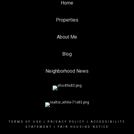
Home
Properties
About Me
Blog
Neighborhood News
TERMS OF USE
|
PRIVACY POLICY
|
ACCESSIBILITY
STATEMENT
|
FAIR HOUSING NOTICE