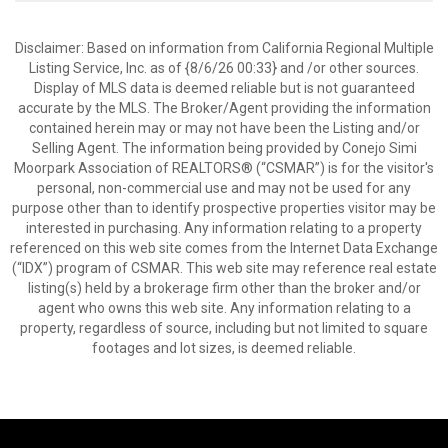
Disclaimer: Based on information from California Regional Multiple
Listing Service, Inc. as of {8/6/26 00:33} and /or other sources.
Display of MLS data is deemed reliable but is not guaranteed
accurate by the MLS. The Broker/Agent providing the information
contained herein may or may not have been the Listing and/or
Selling Agent. The information being provided by Conejo Simi
Moorpark Association of REALTORS® (“CSMAR”) is for the visitor's
personal, non-commercial use and may not be used for any
purpose other than to identify prospective properties visitor may be
interested in purchasing. Any information relating to a property
referenced on this web site comes from the Internet Data Exchange
(“IDX”) program of CSMAR. This web site may reference real estate
listing(s) held by a brokerage firm other than the broker and/or
agent who owns this web site. Any information relating to a
property, regardless of source, including but not limited to square
footages and lot sizes, is deemed reliable.