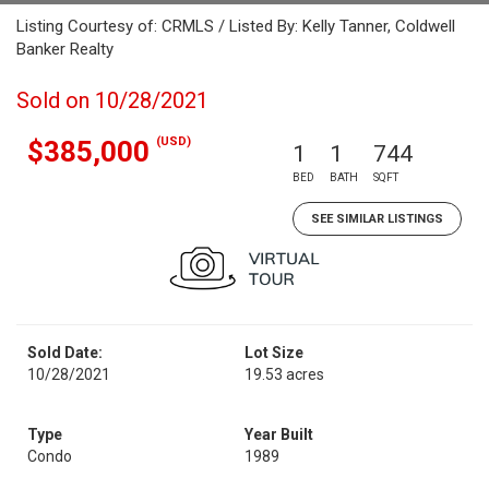
Listing Courtesy of: CRMLS / Listed By: Kelly Tanner, Coldwell
Banker Realty
Sold on 10/28/2021
(USD)
$385,000
1
1
744
BED
BATH
SQFT
SEE SIMILAR LISTINGS
Sold Date:
Lot Size
10/28/2021
19.53 acres
Type
Year Built
Condo
1989