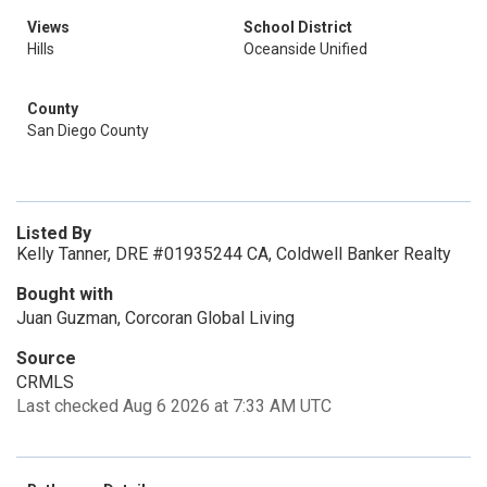
Views
School District
Hills
Oceanside Unified
County
San Diego County
Listed By
Kelly Tanner, DRE #01935244 CA, Coldwell Banker Realty
Bought with
Juan Guzman, Corcoran Global Living
Source
CRMLS
Last checked Aug 6 2026 at 7:33 AM UTC