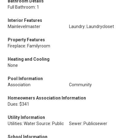
Bathroom Details
Full Bathroom: 1
Interior Features
Mainlevelmaster
Laundry: Laundrycloset
Property Features
Fireplace: Familyroom
Heating and Cooling
None
Pool Information
Association
Community
Homeowners Association Information
Dues: $341
Utility Information
Utilities: Water Source: Public
Sewer: Publicsewer
School Information