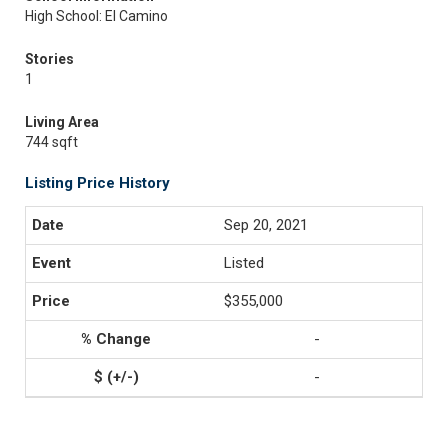
High School: El Camino
Stories
1
Living Area
744 sqft
Listing Price History
Sep 20, 2021
Listed
$355,000
-
-