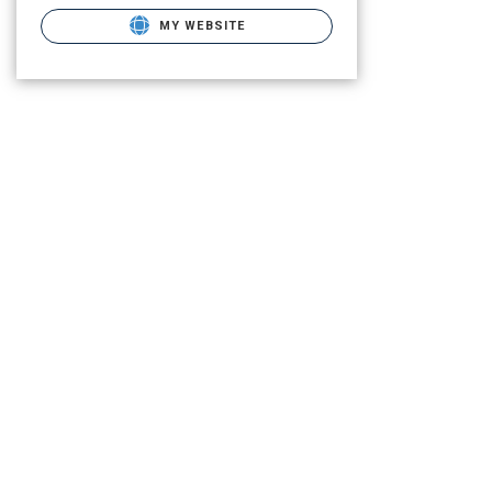
MY WEBSITE