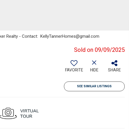
Banker Realty - Contact: KellyTannerHomes@gmail.com
Sold on 09/09/2025
FAVORITE
HIDE
SHARE
SEE SIMILAR LISTINGS