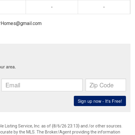
-
-
nnerHomes@gmail.com
 Listing Service, Inc. as of {8/6/26 23:13} and /or other sources.
ccurate by the MLS. The Broker/Agent providing the information