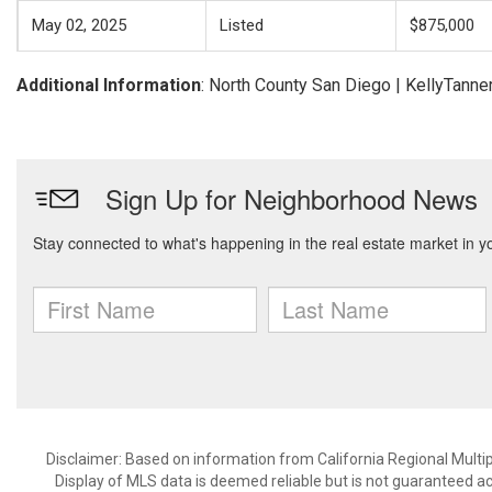
May 02, 2025
Listed
$875,000
Additional Information
: North County San Diego | KellyTa
Disclaimer: Based on information from California Regional Multiple
Display of MLS data is deemed reliable but is not guaranteed a