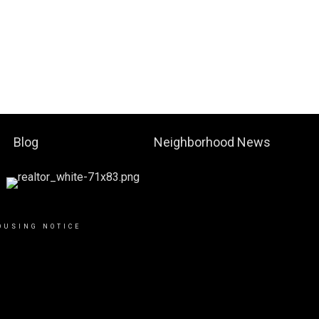
Blog
Neighborhood News
OUSING NOTICE