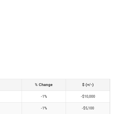
% Change
$ (+/-)
-1%
-$10,000
-1%
-$5,100