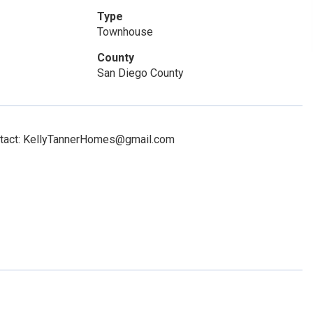
Type
Townhouse
County
San Diego County
ontact: KellyTannerHomes@gmail.com