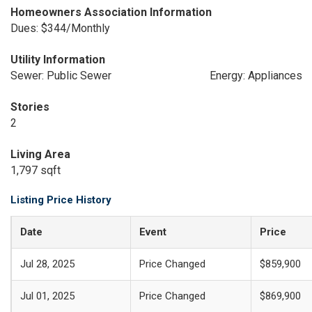
Homeowners Association Information
Dues: $344/Monthly
Utility Information
Sewer: Public Sewer
Energy: Appliances
Stories
2
Living Area
1,797 sqft
Listing Price History
Date
Event
Price
Jul 28, 2025
Price Changed
$859,900
Jul 01, 2025
Price Changed
$869,900