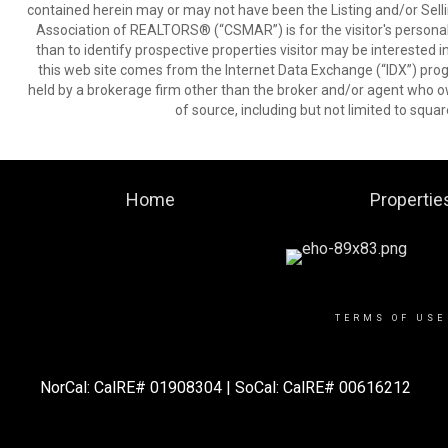
contained herein may or may not have been the Listing and/or Sell
Association of REALTORS® (“CSMAR”) is for the visitor's persona
than to identify prospective properties visitor may be interested 
this web site comes from the Internet Data Exchange (“IDX”) prog
held by a brokerage firm other than the broker and/or agent who own
of source, including but not limited to squar
Home
Propertie
TERMS OF USE
NorCal: CalRE# 01908304 |
SoCal: CalRE# 00616212