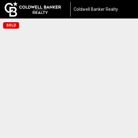
Coldwell Banker Realty
SOLD