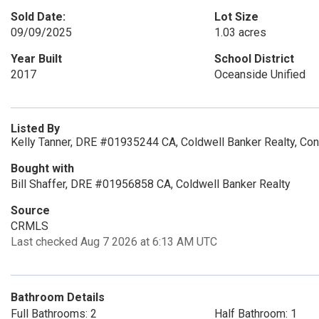
Sold Date:
Lot Size
09/09/2025
1.03 acres
Year Built
School District
2017
Oceanside Unified
Listed By
Kelly Tanner, DRE #01935244 CA, Coldwell Banker Realty, C
Bought with
Bill Shaffer, DRE #01956858 CA, Coldwell Banker Realty
Source
CRMLS
Last checked Aug 7 2026 at 6:13 AM UTC
Bathroom Details
Full Bathrooms: 2
Half Bathroom: 1