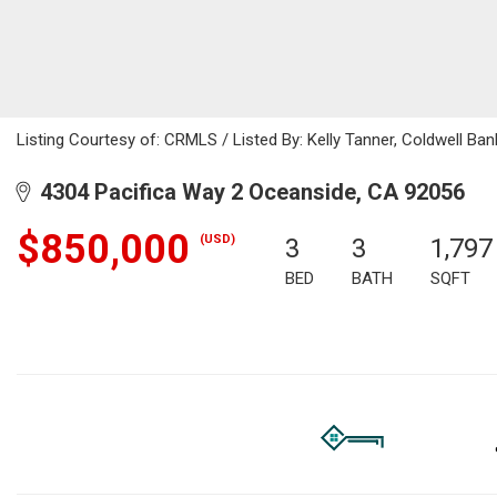
Listing Courtesy of: CRMLS / Listed By: Kelly Tanner, Coldwell 
4304 Pacifica Way 2 Oceanside, CA 92056
$850,000
(USD)
3
3
1,797
BED
BATH
SQFT