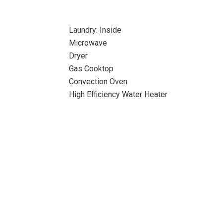
Laundry: Inside
Microwave
Dryer
Gas Cooktop
Convection Oven
High Efficiency Water Heater