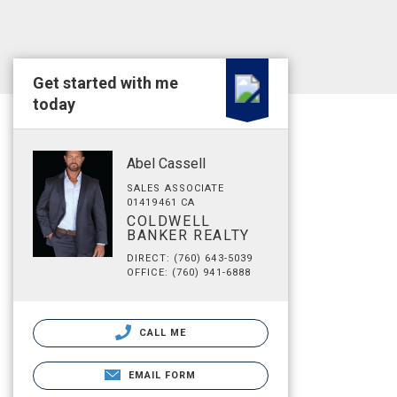
Get started with me
today
Abel Cassell
SALES ASSOCIATE
01419461 CA
COLDWELL
BANKER REALTY
DIRECT: (760) 643-5039
OFFICE: (760) 941-6888
CALL ME
EMAIL FORM