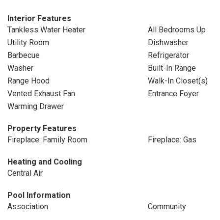
Interior Features
Tankless Water Heater
All Bedrooms Up
Utility Room
Dishwasher
Barbecue
Refrigerator
Washer
Built-In Range
Range Hood
Walk-In Closet(s)
Vented Exhaust Fan
Entrance Foyer
Warming Drawer
Property Features
Fireplace: Family Room
Fireplace: Gas
Heating and Cooling
Central Air
Pool Information
Association
Community