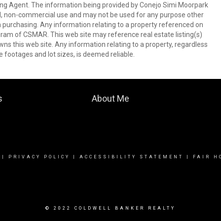
ing Agent. The information being provided by Conejo Simi Moorpark
l, non-commercial use and may not be used for any purpose other
in purchasing. Any information relating to a property referenced on
ram of CSMAR. This web site may reference real estate listing(s)
s this web site. Any information relating to a property, regardless
e footages and lot sizes, is deemed reliable.
s
About Me
|
PRIVACY POLICY
|
ACCESSIBILITY STATEMENT
|
FAIR H
© 2022 COLDWELL BANKER REALTY