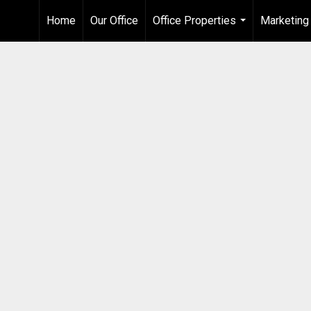
Home
Our Office
Office Properties
Marketing
...