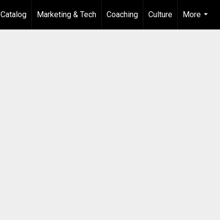
 Catalog
Marketing & Tech
Coaching
Culture
More
...