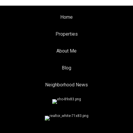
Home
Properties
About Me
Blog
Neighborhood News