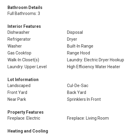
Bathroom Details
Full Bathrooms: 3
Interior Features
Dishwasher
Disposal
Refrigerator
Dryer
Washer
Built-In Range
Gas Cooktop
Range Hood
Walk-In Closet(s)
Laundry: Electric Dryer Hookup
Laundry: Upper Level
High Efficiency Water Heater
Lot Information
Landscaped
Cul-De-Sac
Front Yard
Back Yard
Near Park
Sprinklers In Front
Property Features
Fireplace: Electric
Fireplace: Living Room
Heating and Cooling