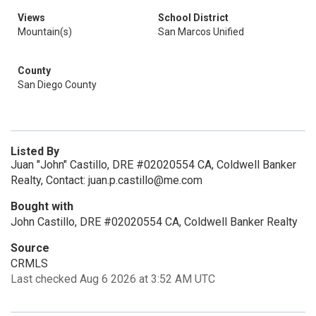
Views
School District
Mountain(s)
San Marcos Unified
County
San Diego County
Listed By
Juan "John" Castillo, DRE #02020554 CA, Coldwell Banker
Realty, Contact: juan.p.castillo@me.com
Bought with
John Castillo, DRE #02020554 CA, Coldwell Banker Realty
Source
CRMLS
Last checked Aug 6 2026 at 3:52 AM UTC