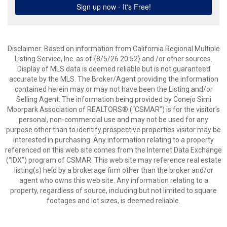
Disclaimer: Based on information from California Regional Multiple
Listing Service, Inc. as of {8/5/26 20:52} and /or other sources.
Display of MLS data is deemed reliable but is not guaranteed
accurate by the MLS. The Broker/Agent providing the information
contained herein may or may not have been the Listing and/or
Selling Agent. The information being provided by Conejo Simi
Moorpark Association of REALTORS® (“CSMAR”) is for the visitor's
personal, non-commercial use and may not be used for any
purpose other than to identify prospective properties visitor may be
interested in purchasing. Any information relating to a property
referenced on this web site comes from the Internet Data Exchange
(“IDX”) program of CSMAR. This web site may reference real estate
listing(s) held by a brokerage firm other than the broker and/or
agent who owns this web site. Any information relating to a
property, regardless of source, including but not limited to square
footages and lot sizes, is deemed reliable.