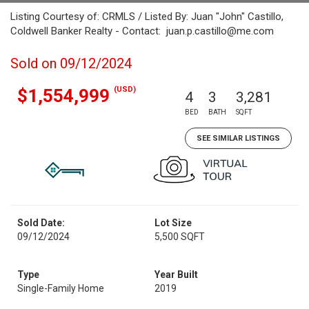
Listing Courtesy of: CRMLS / Listed By: Juan "John" Castillo,
Coldwell Banker Realty - Contact: juan.p.castillo@me.com
Sold on 09/12/2024
(USD)
$1,554,999
4
3
3,281
BED
BATH
SQFT
SEE SIMILAR LISTINGS
Sold Date:
Lot Size
09/12/2024
5,500 SQFT
Type
Year Built
Single-Family Home
2019