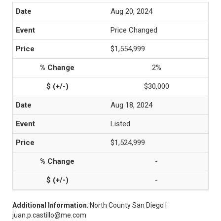
Aug 20, 2024
Price Changed
$1,554,999
2%
$30,000
Aug 18, 2024
Listed
$1,524,999
-
-
Additional Information
: North County San Diego |
juan.p.castillo@me.com