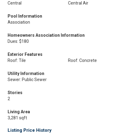
Central
Central Air
Pool Information
Association
Homeowners Association Information
Dues: $180
Exterior Features
Roof: Tile
Roof: Concrete
Utility Information
Sewer: Public Sewer
Stories
2
Living Area
3,281 sqft
Listing Price History