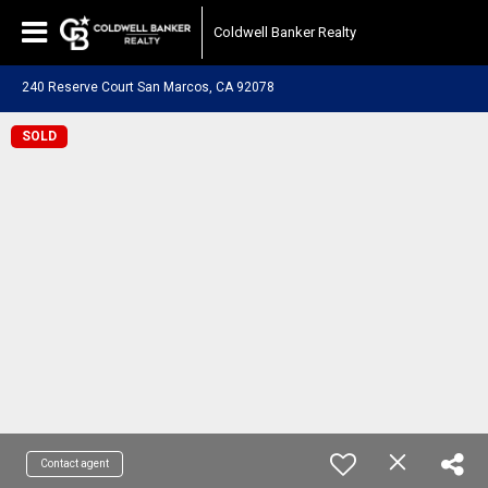
Coldwell Banker Realty
240 Reserve Court San Marcos, CA 92078
SOLD
Contact agent